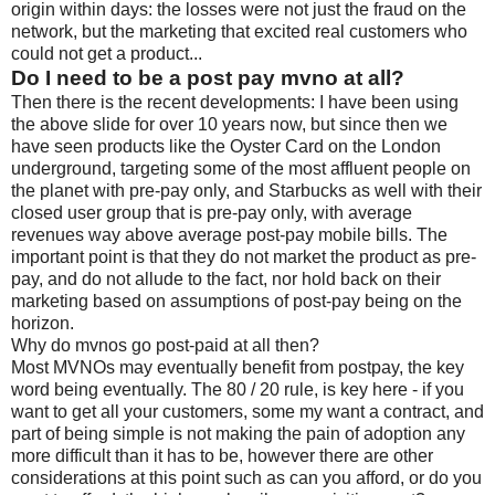
origin within days: the losses were not just the fraud on the
network, but the marketing that excited real customers who
could not get a product...
Do I need to be a post pay mvno at all?
Then there is the recent developments: I have been using
the above slide for over 10 years now, but since then we
have seen products like the Oyster Card on the London
underground, targeting some of the most affluent people on
the planet with pre-pay only, and Starbucks as well with their
closed user group that is pre-pay only, with average
revenues way above average post-pay mobile bills. The
important point is that they do not market the product as pre-
pay, and do not allude to the fact, nor hold back on their
marketing based on assumptions of post-pay being on the
horizon.
Why do mvnos go post-paid at all then?
Most MVNOs may eventually benefit from postpay, the key
word being eventually. The 80 / 20 rule, is key here - if you
want to get all your customers, some my want a contract, and
part of being simple is not making the pain of adoption any
more difficult than it has to be, however there are other
considerations at this point such as can you afford, or do you