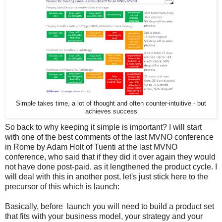
Simple takes time, a lot of thought and often counter-intuitive - but
achieves success
So back to why keeping it simple is important? I will start
with one of the best comments of the last MVNO conference
in Rome by Adam Holt of Tuenti at the last MVNO
conference, who said that if they did it over again they would
not have done post-paid, as it lengthened the product cycle. I
will deal with this in another post, let's just stick here to the
precursor of this which is launch:
Basically, before launch you will need to build a product set
that fits with your business model, your strategy and your