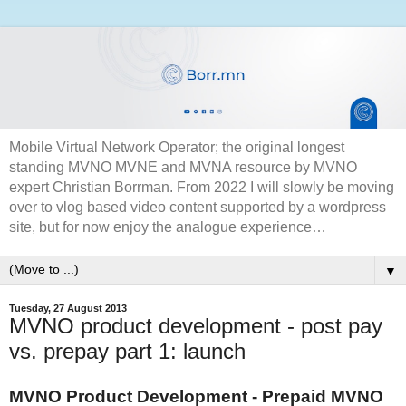
Mobile Virtual Network Operator; the original longest
standing MVNO MVNE and MVNA resource by MVNO
expert Christian Borrman. From 2022 I will slowly be moving
over to vlog based video content supported by a wordpress
site, but for now enjoy the analogue experience…
▼
Tuesday, 27 August 2013
MVNO product development - post pay
vs. prepay part 1: launch
MVNO Product Development - Prepaid MVNO