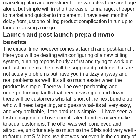
marketing plan and investment. The variables here are huge
alone, but simple will in short be easier to manage, cheaper
to market and quicker to implememt. I have seen months'
delay from just one billing product complication in run up to
launch causing a no-go.
Launch and post launch prepaid mvno
benefits
The critical time however comes at launch and post-launch.
Here you will be dealing with configuring of a new billing
system, running reports hourly at first and trying to work out
not just problems, there will be supposed problems that are
not actualy problems but have you in a tizzy anyway and
real problems as well: It's all so much easier when the
product is simple. There will be over performing and
underperforming tariffs that need revising up and down,
there will be customers who fall short of the next bundle up
who will need targetting, and guess what- its all very easy,
and very profitable, if the product is simple. I have seen a
first consignment of overcomplicated bundles never make it
to acual customers: The offer was well concieved and
attractive, unfortunately so much so the SIMs sold very well -
to fraudulent SIM box use that was not even in the country of