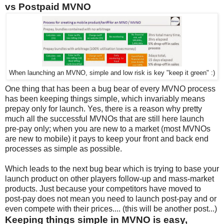
vs Postpaid MVNO
When launching an MVNO, simple and low risk is key "keep it green" :)
One thing that has been a bug bear of every MVNO process
has been keeping things simple, which invariably means
prepay only for launch. Yes, there is a reason why pretty
much all the successful MVNOs that are still here launch
pre-pay only; when you are new to a market (most MVNOs
are new to mobile) it pays to keep your front and back end
processes as simple as possible.
Which leads to the next bug bear which is trying to base your
launch product on other players follow-up and mass-market
products. Just because your competitors have moved to
post-pay does not mean you need to launch post-pay and or
even compete with their prices.... (this will be another post...)
Keeping things simple in MVNO is easy,