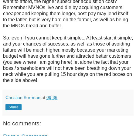
want to afford, the higher subscriber acquisition cost?
Remember MVNOs live and die by acquiring customers
cheaper and keeping them longer, post-pay may lend itself
to the latter, but is very hard on the former, as well as being
the MNOs bread and butter.
So, even if you cannot keep it simple... At least start it simple,
and your chances of sucesses, as well as those of avoiding
failure will be much higher, mostly because your marketing
budget will have gone further and attracted better customers
(you see where I am going here) let alone the fact that your
boss / shareholders will not have been breathing down your
neck while you are pulling 15 hour days on the red boxes on
the slide above!
Christian Borrman
at
09:36
Share
No comments: