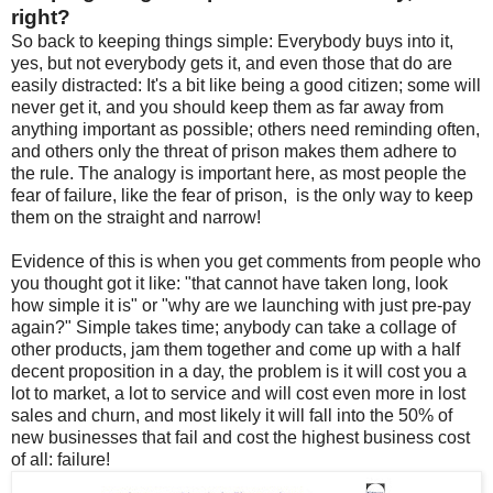
right?
So back to keeping things simple: Everybody buys into it,
yes, but not everybody gets it, and even those that do are
easily distracted: It's a bit like being a good citizen; some will
never get it, and you should keep them as far away from
anything important as possible; others need reminding often,
and others only the threat of prison makes them adhere to
the rule. The analogy is important here, as most people the
fear of failure, like the fear of prison, is the only way to keep
them on the straight and narrow!
Evidence of this is when you get comments from people who
you thought got it like: "that cannot have taken long, look
how simple it is" or "why are we launching with just pre-pay
again?" Simple takes time; anybody can take a collage of
other products, jam them together and come up with a half
decent proposition in a day, the problem is it will cost you a
lot to market, a lot to service and will cost even more in lost
sales and churn, and most likely it will fall into the 50% of
new businesses that fail and cost the highest business cost
of all: failure!