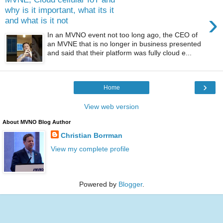
why is it important, what its it
›
and what is it not
In an MVNO event not too long ago, the CEO of
an MVNE that is no longer in business presented
and said that their platform was fully cloud e...
›
Home
View web version
About MVNO Blog Author
Christian Borrman
View my complete profile
Powered by
Blogger
.