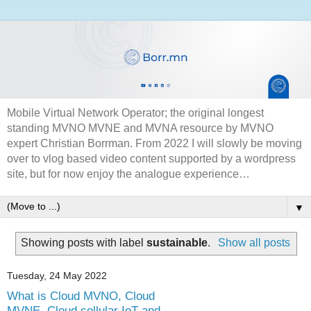
Mobile Virtual Network Operator; the original longest
standing MVNO MVNE and MVNA resource by MVNO
expert Christian Borrman. From 2022 I will slowly be moving
over to vlog based video content supported by a wordpress
site, but for now enjoy the analogue experience…
▼
Showing posts with label
sustainable
.
Show all posts
Tuesday, 24 May 2022
What is Cloud MVNO, Cloud
MVNE, Cloud cellular IoT and