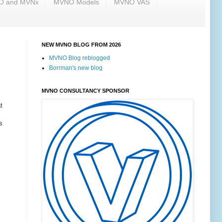
NO and MVNx
MVNO Models
MVNO VAS
NEW MVNO BLOG FROM 2026
MVNO Blog reblogged
Borrman's new blog
MVNO CONSULTANCY SPONSOR
t
s