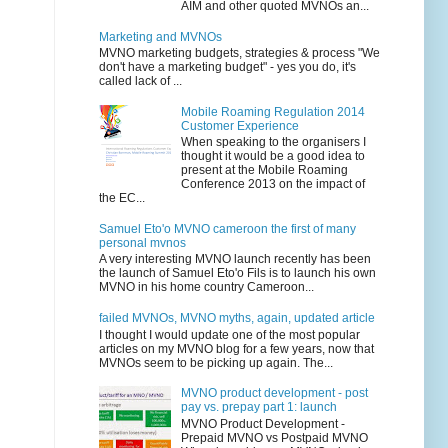
AIM and other quoted MVNOs an...
Marketing and MVNOs
MVNO marketing budgets, strategies & process "We
don't have a marketing budget" - yes you do, it's
called lack of ...
Mobile Roaming Regulation 2014
Customer Experience
When speaking to the organisers I
thought it would be a good idea to
present at the Mobile Roaming
Conference 2013 on the impact of
the EC...
Samuel Eto'o MVNO cameroon the first of many
personal mvnos
A very interesting MVNO launch recently has been
the launch of Samuel Eto'o Fils is to launch his own
MVNO in his home country Cameroon...
failed MVNOs, MVNO myths, again, updated article
I thought I would update one of the most popular
articles on my MVNO blog for a few years, now that
MVNOs seem to be picking up again. The...
MVNO product development - post
pay vs. prepay part 1: launch
MVNO Product Development -
Prepaid MVNO vs Postpaid MVNO