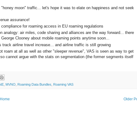
 "honey moon" traffic... let's hope it was to elate on happiness and not seek
evenue assurance!
h compliance for roaming access in EU roaming regulations
 analogy: air miles, code sharing and alliances are the way forward... there
th George Clooney about mobile roaming points anytime soon...
ack airline travel increase... and airline traffic is still growing
t roam at all as well as other "sleeper revenue", VAS is seen as way to get
lso cannot argue with the stats on segmentation (the former segments itself
NE
,
MVNO
,
Roaming Data Bundles
,
Roaming VAS
Home
Older P