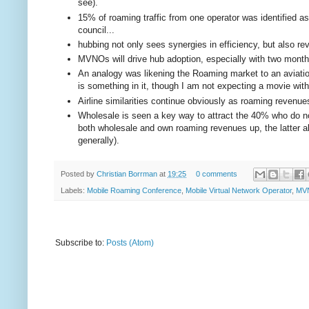
see).
15% of roaming traffic from one operator was identified as
council...
hubbing not only sees synergies in efficiency, but also r
MVNOs will drive hub adoption, especially with two mont
An analogy was likening the Roaming market to an aviation
is something in it, though I am not expecting a movie wi
Airline similarities continue obviously as roaming revenues tr
Wholesale is seen a key way to attract the 40% who do no
both wholesale and own roaming revenues up, the latter a
generally).
Posted by
Christian Borrman
at
19:25
0 comments
Labels:
Mobile Roaming Conference
,
Mobile Virtual Network Operator
,
MV
Subscribe to:
Posts (Atom)