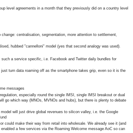
up level agreements in a month that they previously did on a country level
change: centralisation, segmentation, more attention to settlement,
ralised, hubbed "cannelloni" model (yes that second analogy was used).
uch a service specific, i.e. Facebook and Twitter daily bundles for
 just turn data roaming off as the smartphone takes grip, even so it is the
come messages
egulation, especially round the single IMSI, single IMSI breakout or dual
o will go which way (MNOs, MVNOs and hubs), but there is plenty to debate
model will just drive global revenues to silicon valley, i.e. the Google
fund
r could make their way from retail into wholesale. We already see it (and
 enabled a few services via the Roaming Welcome message AoC so can