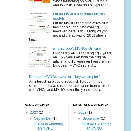
When launching an MVNO, simple
and low risk is key "keep it green" :...
Future MVNOs and future MVNO
models
Future MVNO The future of MVNOs
has been a long time coming,
however there is still a long way to
go, and the activity of 2012 shows
tha...
why Europe's MVNOs still sing
Europe's MVNOs still singing 7 years
on... Six years on from the original
article, and 13 years on from the first
European MVNO in the U...
Data and MVNOs - what are they waiting for?
An interesting piece of research has confirmed
something I have suspected and seen from wroking
with MNOs and MVNOs over the years: a lot o...
BLOG ARCHIVE
MVNO BLOG ARCHIVE
▼
2023
(1)
▼
2023
(1)
▼
September
(1)
▼
September
(1)
Business Planning
Business Planning
an MVNO,
an MVNO,