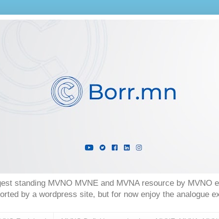
longest standing MVNO MVNE and MVNA resource by MVNO exp
orted by a wordpress site, but for now enjoy the analogue 