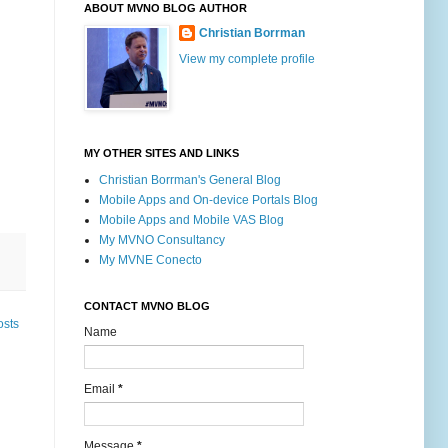
ABOUT MVNO BLOG AUTHOR
Christian Borrman
View my complete profile
MY OTHER SITES AND LINKS
Christian Borrman's General Blog
Mobile Apps and On-device Portals Blog
Mobile Apps and Mobile VAS Blog
My MVNO Consultancy
My MVNE Conecto
CONTACT MVNO BLOG
osts
Name
Email
*
Message
*