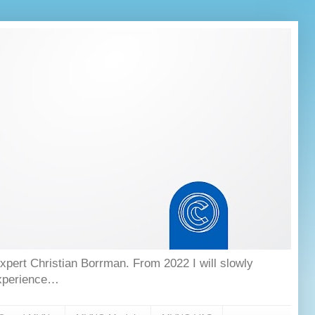
ert Christian Borrman. From 2022 I will slowly
experience…