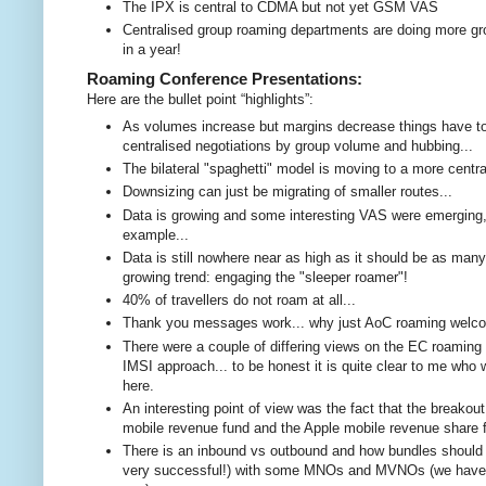
The IPX is central to CDMA but not yet GSM VAS
Centralised group roaming departments are doing more gro
in a year!
Roaming Conference Presentations:
Here are the bullet point “highlights”:
As volumes increase but margins decrease things have to 
centralised negotiations by group volume and hubbing...
The bilateral "spaghetti" model is moving to a more cent
Downsizing can just be migrating of smaller routes...
Data is growing and some interesting VAS were emerging, s
example...
Data is still nowhere near as high as it should be as many
growing trend: engaging the "sleeper roamer"!
40% of travellers do not roam at all...
Thank you messages work... why just AoC roaming wel
There were a couple of differing views on the EC roaming r
IMSI approach... to be honest it is quite clear to me wh
here.
An interesting point of view was the fact that the breakout 
mobile revenue fund and the Apple mobile revenue share 
There is an inbound vs outbound and how bundles should o
very successful!) with some MNOs and MVNOs (we have