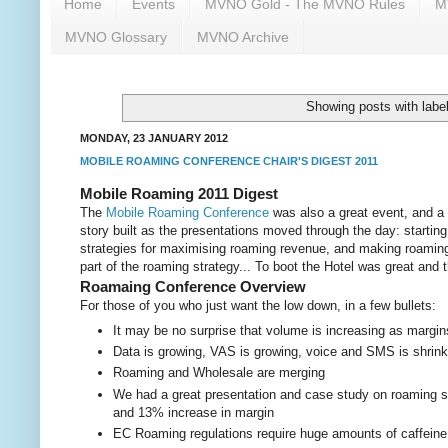
Home
Events
MVNO Gold - The MVNO Rules
M
MVNO Glossary
MVNO Archive
Showing posts with labe
MONDAY, 23 JANUARY 2012
MOBILE ROAMING CONFERENCE CHAIR'S DIGEST 2011
Mobile Roaming 2011 Digest
The
Mobile Roaming Conference
was also a great event, and a 
story built as the presentations moved through the day: startin
strategies for maximising roaming revenue, and making roaming 
part of the roaming strategy... To boot the Hotel was great and 
Roamaing Conference Overview
For those of you who just want the low down, in a few bullets:
It may be no surprise that volume is increasing as margin
Data is growing, VAS is growing, voice and SMS is shrinking
Roaming and Wholesale are merging
We had a great presentation and case study on roaming 
and 13% increase in margin
EC Roaming regulations require huge amounts of caffeine 