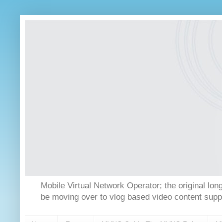
Mobile Virtual Network Operator; the original 
be moving over to vlog based video content supp