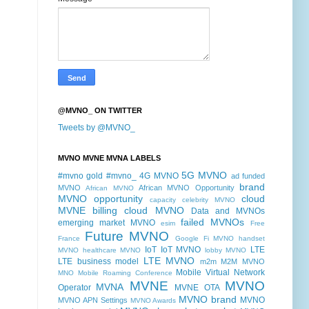
@MVNO_ ON TWITTER
Tweets by @MVNO_
MVNO MVNE MVNA LABELS
5G MVNO
#mvno gold
#mvno_
4G MVNO
ad funded
brand
MVNO
African MVNO Opportunity
African MVNO
MVNO opportunity
cloud
capacity
celebrity MVNO
MVNE billing
cloud MVNO
Data and MVNOs
failed MVNOs
emerging market MVNO
esim
Free
Future MVNO
France
Google Fi MVNO
handset
IoT
IoT MVNO
LTE
MVNO
healthcare MVNO
lobby MVNO
LTE MVNO
LTE business model
m2m
M2M MVNO
Mobile Virtual Network
MNO
Mobile Roaming Conference
MVNE
MVNO
MVNA
Operator
MVNE OTA
MVNO brand
MVNO
MVNO APN Settings
MVNO Awards