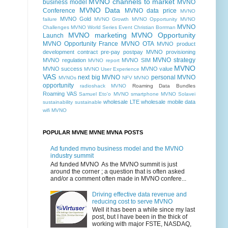
MVNO channels to market
business model
MVNO
MVNO Data
Conference
MVNO data price
MVNO
MVNO Gold
failure
MVNO Growth MVNO Opportunity MVNO
MVNO
Challenges MVNO World Series Event Christian Borrman
MVNO marketing
MVNO Opportunity
Launch
MVNO Opportunity France
MVNO OTA
MVNO product
development contract pre-pay postpay
MVNO provisioning
MVNO strategy
MVNO regulation
MVNO SIM
MVNO report
MVNO
MVNO success
MVNO value
MVNO User Experience
VAS
next big MVNO
personal MVNO
MVNOs
NFV MVNO
opportunity
radioshack MVNO
Roaming Data Bundles
Roaming VAS
Samuel Eto'o MVNO
smartphone MVNO
Solavei
wholesale LTE
wholesale mobile data
sustainability
sustainable
wifi MVNO
POPULAR MVNE MVNE MVNA POSTS
Ad funded mvno business model and the MVNO
industry summit
Ad funded MVNO As the MVNO summit is just
around the corner ; a question that is often asked
and/or a comment often made in MVNO confere...
Driving effective data revenue and
reducing cost to serve MVNO
Well it has been a while since my last
post, but I have been in the thick of
working with major FSTE, NASDAQ,