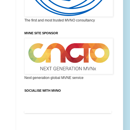
The first and most trusted MVNO consultancy
MVNE SITE SPONSOR
Next generation global MVNE service
SOCIALISE WITH MVNO
FEATURED POSTS ON MVNO BLOG