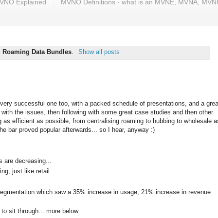
VNO Explained
MVNO Definitions - what is an MVNE, MVNA, MV
l
Roaming Data Bundles
.
Show all posts
very successful one too, with a packed schedule of presentations, and a grea
g with the issues, then following with some great case studies and then other
as efficient as possible, from centralising roaming to hubbing to wholesale a
the bar proved popular afterwards... so I hear, anyway :)
s are decreasing...
, just like retail
segmentation which saw a 35% increase in usage, 21% increase in revenue
to sit through... more below