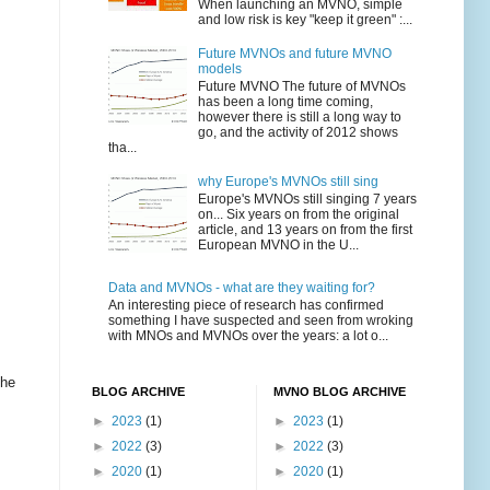
When launching an MVNO, simple
and low risk is key "keep it green" :...
Future MVNOs and future MVNO
models
Future MVNO The future of MVNOs
has been a long time coming,
however there is still a long way to
go, and the activity of 2012 shows
tha...
why Europe's MVNOs still sing
Europe's MVNOs still singing 7 years
on... Six years on from the original
article, and 13 years on from the first
European MVNO in the U...
Data and MVNOs - what are they waiting for?
An interesting piece of research has confirmed
something I have suspected and seen from wroking
with MNOs and MVNOs over the years: a lot o...
the
BLOG ARCHIVE
MVNO BLOG ARCHIVE
►
2023
(1)
►
2023
(1)
►
2022
(3)
►
2022
(3)
►
2020
(1)
►
2020
(1)