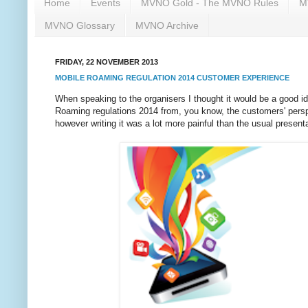
Home
Events
MVNO Gold - The MVNO Rules
M
MVNO Glossary
MVNO Archive
FRIDAY, 22 NOVEMBER 2013
MOBILE ROAMING REGULATION 2014 CUSTOMER EXPERIENCE
When speaking to the organisers I thought it would be a good i
Roaming regulations 2014 from, you know, the customers' perspe
however writing it was a lot more painful than the usual presenta