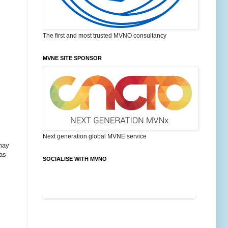
The first and most trusted MVNO consultancy
MVNE SITE SPONSOR
Next generation global MVNE service
 may
 as
SOCIALISE WITH MVNO
FEATURED POSTS ON MVNO BLOG