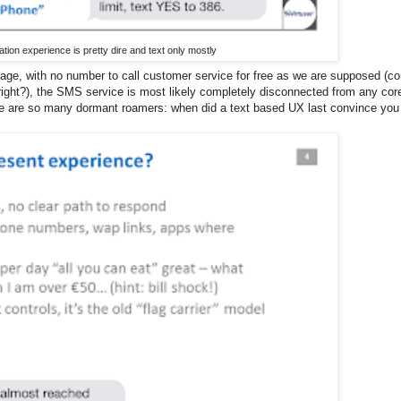
ion experience is pretty dire and text only mostly
sage, with no number to call customer service for free as we are supposed (c
right?), the SMS service is most likely completely disconnected from any cor
re are so many dormant roamers: when did a text based UX last convince you