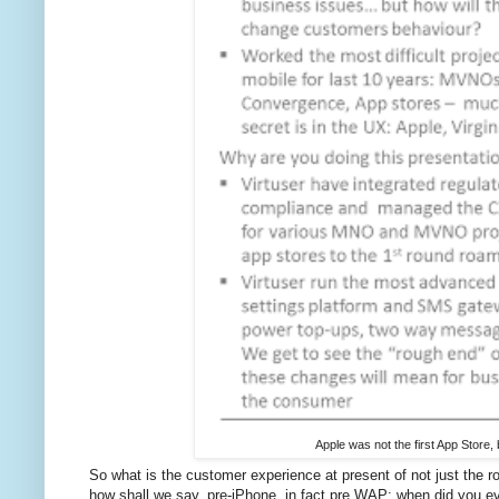
Apple was not the first App Store, 
So what is the customer experience at present of not just the ro
how shall we say, pre-iPhone, in fact pre WAP: when did you e