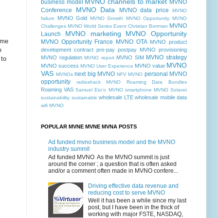
MVNO channels to market
business model
MVNO
MVNO Data
Conference
MVNO data price
MVNO
MVNO Gold
failure
MVNO Growth MVNO Opportunity MVNO
MVNO
Challenges MVNO World Series Event Christian Borrman
MVNO marketing
MVNO Opportunity
Launch
ome
MVNO Opportunity France
MVNO OTA
MVNO product
e
development contract pre-pay postpay
MVNO provisioning
MVNO strategy
MVNO regulation
MVNO SIM
 to
MVNO report
MVNO
MVNO success
MVNO value
MVNO User Experience
VAS
next big MVNO
personal MVNO
MVNOs
NFV MVNO
opportunity
radioshack MVNO
Roaming Data Bundles
Roaming VAS
Samuel Eto'o MVNO
smartphone MVNO
Solavei
wholesale LTE
wholesale mobile data
sustainability
sustainable
wifi MVNO
POPULAR MVNE MVNE MVNA POSTS
Ad funded mvno business model and the MVNO
industry summit
Ad funded MVNO As the MVNO summit is just
around the corner ; a question that is often asked
and/or a comment often made in MVNO confere...
Driving effective data revenue and
reducing cost to serve MVNO
Well it has been a while since my last
post, but I have been in the thick of
working with major FSTE, NASDAQ,