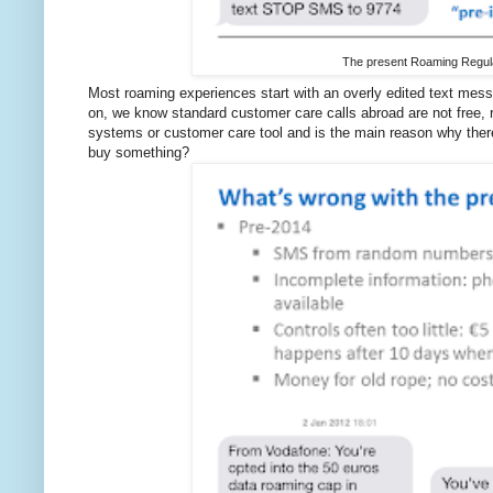
The present Roaming Regulat
Most roaming experiences start with an overly edited text mes
on, we know standard customer care calls abroad are not free, 
systems or customer care tool and is the main reason why the
buy something?