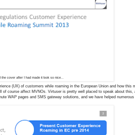
d the cover after I had made it look so nice...
perience (UX) of customers while roaming in the European Union and how this
l of course affect MVNOs. Virtuser is pretty well placed to speak about this,
ast minute WAP pages and SMS gateway solutions, and we have helped numerous