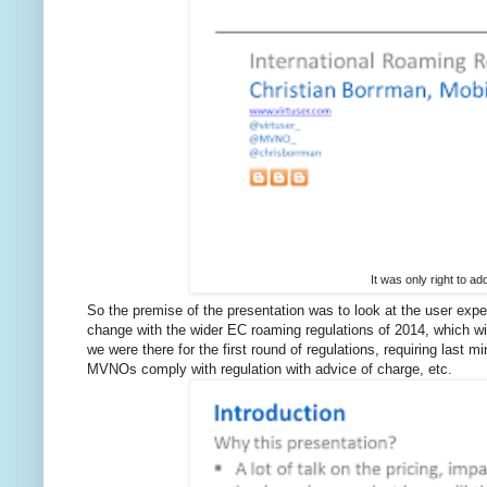
It was only right to ad
So the premise of the presentation was to look at the user ex
change with the wider EC roaming regulations of 2014, which wil
we were there for the first round of regulations, requiring l
MVNOs comply with regulation with advice of charge, etc.