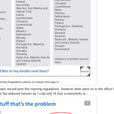
oaming Regulations advice of charge message is....
ack record post the roaming regulations, however what went on in the office 
the reduced version as I culd only fit four screenshots in...