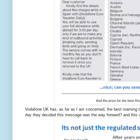
And the prize for the best R
Vodafone UK has, as far as I am concerned, the best roaming tr
day they decided this message was the way forward? and this is 