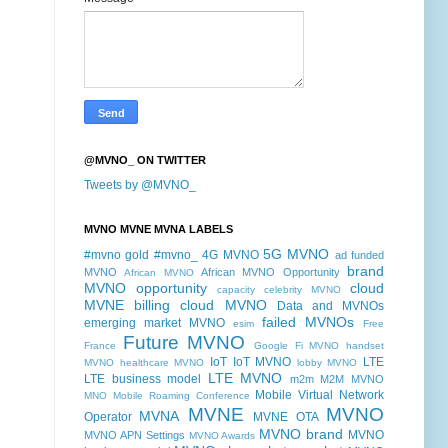
@MVNO_ ON TWITTER
Tweets by @MVNO_
MVNO MVNE MVNA LABELS
5G MVNO
#mvno gold
#mvno_
4G MVNO
ad funded
brand
MVNO
African MVNO Opportunity
African MVNO
MVNO opportunity
cloud
capacity
celebrity MVNO
MVNE billing
cloud MVNO
Data and MVNOs
failed MVNOs
emerging market MVNO
esim
Free
Future MVNO
France
Google Fi MVNO
handset
IoT
IoT MVNO
LTE
MVNO
healthcare MVNO
lobby MVNO
LTE MVNO
LTE business model
m2m
M2M MVNO
Mobile Virtual Network
MNO
Mobile Roaming Conference
MVNE
MVNO
MVNA
Operator
MVNE OTA
MVNO brand
MVNO
MVNO APN Settings
MVNO Awards