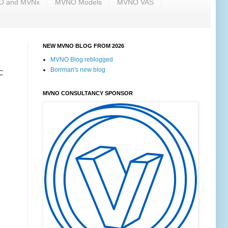
NO and MVNx
MVNO Models
MVNO VAS
NEW MVNO BLOG FROM 2026
MVNO Blog reblogged
Borrman's new blog
C
MVNO CONSULTANCY SPONSOR