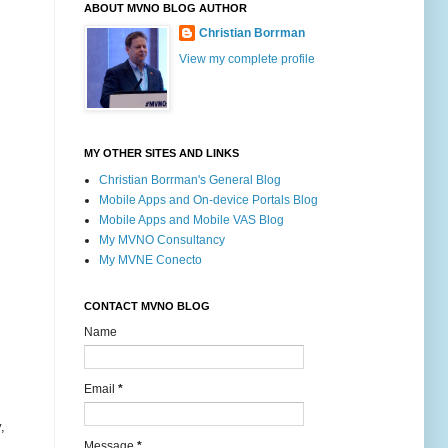
ABOUT MVNO BLOG AUTHOR
Christian Borrman
View my complete profile
MY OTHER SITES AND LINKS
Christian Borrman's General Blog
Mobile Apps and On-device Portals Blog
Mobile Apps and Mobile VAS Blog
My MVNO Consultancy
My MVNE Conecto
CONTACT MVNO BLOG
Name
Email
*
,
Message
*