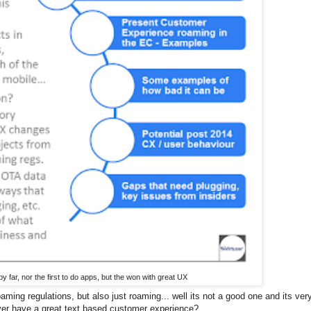
by far, nor the first to do apps, but the won with great UX
aming regulations, but also just roaming... well its not a good one and its very
ver have a great text based customer experience?