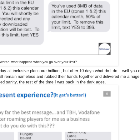
 worse, what happens when you go over your limit?
 all inclusive plans are brilliant, but after 10 days what do I do... well you 
hall remain nameless and rubbed their hands together and delivered me a huge
ed sanity, the rest of the time I was back in the dark ages.