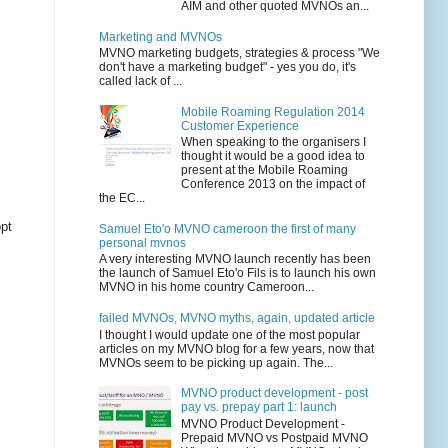
AIM and other quoted MVNOs an...
Marketing and MVNOs
MVNO marketing budgets, strategies & process "We
don't have a marketing budget" - yes you do, it's
called lack of ...
Mobile Roaming Regulation 2014
Customer Experience
When speaking to the organisers I
thought it would be a good idea to
present at the Mobile Roaming
Conference 2013 on the impact of
the EC...
opt
Samuel Eto'o MVNO cameroon the first of many
personal mvnos
A very interesting MVNO launch recently has been
the launch of Samuel Eto'o Fils is to launch his own
MVNO in his home country Cameroon...
failed MVNOs, MVNO myths, again, updated article
I thought I would update one of the most popular
articles on my MVNO blog for a few years, now that
MVNOs seem to be picking up again. The...
MVNO product development - post
pay vs. prepay part 1: launch
MVNO Product Development -
Prepaid MVNO vs Postpaid MVNO