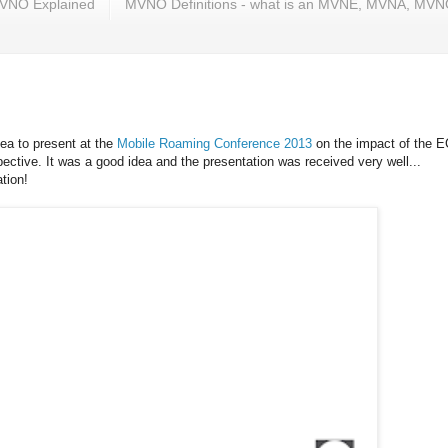
VNO Explained
MVNO Definitions - what is an MVNE, MVNA, MV
dea to present at the
Mobile Roaming Conference 2013
on the impact of the E
ctive. It was a good idea and the presentation was received very well...
tion!