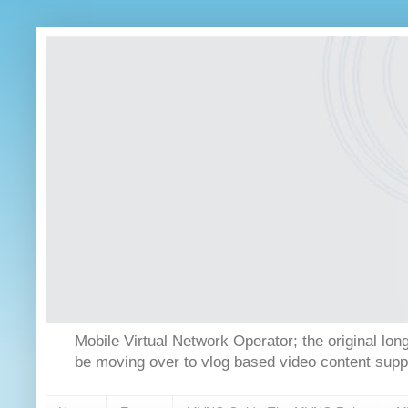
Mobile Virtual Network Operator; the original 
be moving over to vlog based video content supp