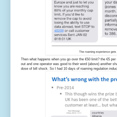
The roaming experience gets
Then what happens when you go over the €50 limit? the €5 per day
out and one operator was good to their word (above) another s
dose of bill shock. So I had 10 days of roaming regulation induc