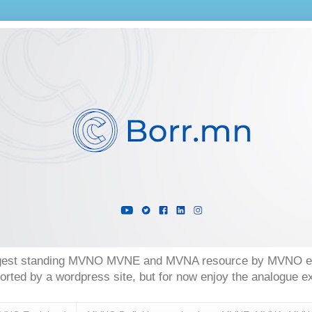
longest standing MVNO MVNE and MVNA resource by MVNO exp
orted by a wordpress site, but for now enjoy the analogue 