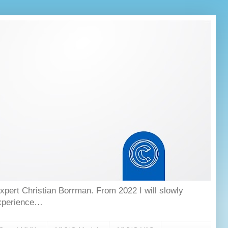
ert Christian Borrman. From 2022 I will slowly
experience…