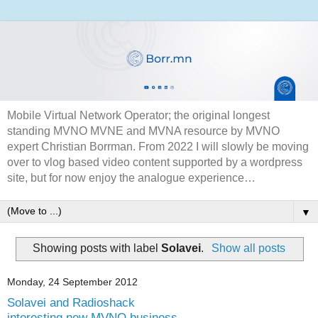
Mobile Virtual Network Operator; the original longest
standing MVNO MVNE and MVNA resource by MVNO
expert Christian Borrman. From 2022 I will slowly be moving
over to vlog based video content supported by a wordpress
site, but for now enjoy the analogue experience…
▼
Showing posts with label
Solavei
.
Show all posts
Monday, 24 September 2012
Solavei and Radioshack
interesting new MVNO business