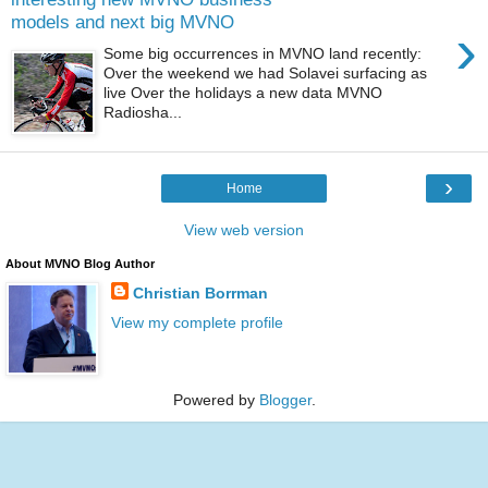
models and next big MVNO
›
Some big occurrences in MVNO land recently:
Over the weekend we had Solavei surfacing as
live Over the holidays a new data MVNO
Radiosha...
›
Home
View web version
About MVNO Blog Author
Christian Borrman
View my complete profile
Powered by
Blogger
.