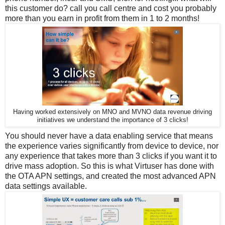
this customer do? call you call centre and cost you probably
more than you earn in profit from them in 1 to 2 months!
Having worked extensively on MNO and MVNO data revenue driving
initiatives we understand the importance of 3 clicks!
You should never have a data enabling service that means
the experience varies significantly from device to device, nor
any experience that takes more than 3 clicks if you want it to
drive mass adoption. So this is what Virtuser has done with
the OTA APN settings, and created the most advanced APN
data settings available.