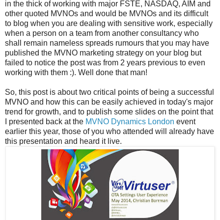
in the thick of working with major FSTE, NASDAQ, AIM and
other quoted MVNOs and would be MVNOs and its difficult
to blog when you are dealing with sensitive work, especially
when a person on a team from another consultancy who
shall remain nameless spreads rumours that you may have
published the MVNO marketing strategy on your blog but
failed to notice the post was from 2 years previous to even
working with them :). Well done that man!
So, this post is about two critical points of being a successful
MVNO and how this can be easily achieved in today's major
trend for growth, and to publish some slides on the point that
I presented back at the
MVNO Dynamics London
event
earlier this year, those of you who attended will already have
this presentation and heard it live.