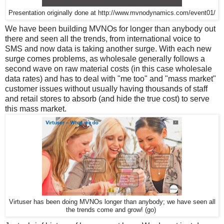
Presentation originally done at http://www.mvnodynamics.com/event01/
We have been building MVNOs for longer than anybody out
there and seen all the trends, from international voice to
SMS and now data is taking another surge. With each new
surge comes problems, as wholesale generally follows a
second wave on raw material costs (in this case wholesale
data rates) and has to deal with "me too" and "mass market"
customer issues without usually having thousands of staff
and retail stores to absorb (and hide the true cost) to serve
this mass market.
Virtuser has been doing MVNOs longer than anybody; we have seen all
the trends come and grow! (go)