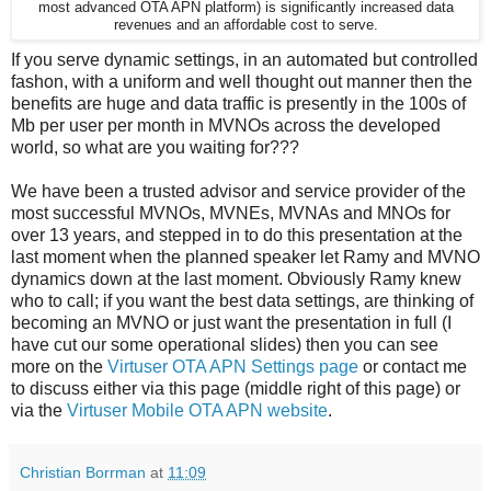
most advanced OTA APN platform) is significantly increased data
revenues and an affordable cost to serve.
If you serve dynamic settings, in an automated but controlled
fashon, with a uniform and well thought out manner then the
benefits are huge and data traffic is presently in the 100s of
Mb per user per month in MVNOs across the developed
world, so what are you waiting for???
We have been a trusted advisor and service provider of the
most successful MVNOs, MVNEs, MVNAs and MNOs for
over 13 years, and stepped in to do this presentation at the
last moment when the planned speaker let Ramy and MVNO
dynamics down at the last moment. Obviously Ramy knew
who to call; if you want the best data settings, are thinking of
becoming an MVNO or just want the presentation in full (I
have cut our some operational slides) then you can see
more on the
Virtuser OTA APN Settings page
or contact me
to discuss either via this page (middle right of this page) or
via the
Virtuser Mobile OTA APN website
.
Christian Borrman
at
11:09