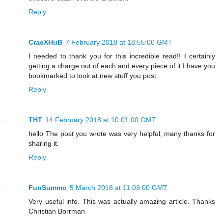
Reply
CracXHuB
7 February 2018 at 18:55:00 GMT
I needed to thank you for this incredible read!! I certainly
getting a charge out of each and every piece of it I have you
bookmarked to look at new stuff you post.
Reply
THT
14 February 2018 at 10:01:00 GMT
hello The post you wrote was very helpful, many thanks for
sharing it.
Reply
FunSummo
5 March 2018 at 11:03:00 GMT
Very useful info. This was actually amazing article. Thanks
Christian Borrman