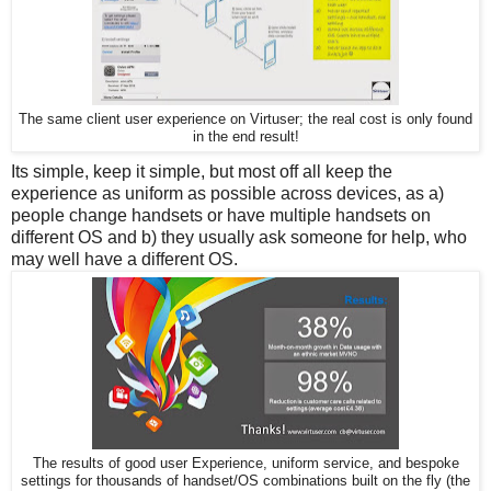
The same client user experience on Virtuser; the real cost is only found
in the end result!
Its simple, keep it simple, but most off all keep the
experience as uniform as possible across devices, as a)
people change handsets or have multiple handsets on
different OS and b) they usually ask someone for help, who
may well have a different OS.
The results of good user Experience, uniform service, and bespoke
settings for thousands of handset/OS combinations built on the fly (the