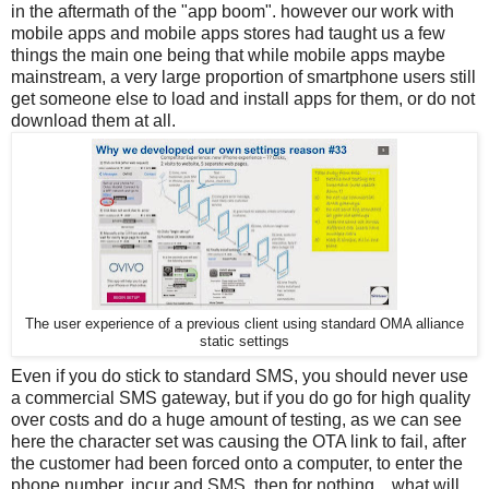
in the aftermath of the "app boom". however our work with
mobile apps and mobile apps stores had taught us a few
things the main one being that while mobile apps maybe
mainstream, a very large proportion of smartphone users still
get someone else to load and install apps for them, or do not
download them at all.
The user experience of a previous client using standard OMA alliance
static settings
Even if you do stick to standard SMS, you should never use
a commercial SMS gateway, but if you do go for high quality
over costs and do a huge amount of testing, as we can see
here the character set was causing the OTA link to fail, after
the customer had been forced onto a computer, to enter the
phone number, incur and SMS, then for nothing... what will