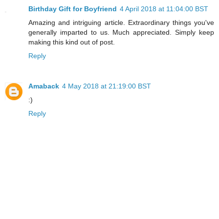
Birthday Gift for Boyfriend
4 April 2018 at 11:04:00 BST
Amazing and intriguing article. Extraordinary things you've
generally imparted to us. Much appreciated. Simply keep
making this kind out of post.
Reply
Amaback
4 May 2018 at 21:19:00 BST
:)
Reply