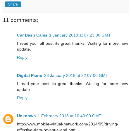
Share
11 comments:
Car Dash Cams
1 January 2018 at 07:23:00 GMT
I read your all post its great thanks. Waiting for more new
update.
Reply
Digital Piano
23 January 2018 at 22:07:00 GMT
I read your post its great thanks. Waiting for more new
update.
Reply
Unknown
1 February 2018 at 10:40:00 GMT
http://www.mobile-virtual-network.com/2014/09/driving-
effective-data-revenue-and.html