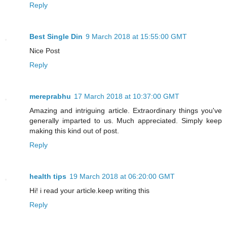
Reply
Best Single Din
9 March 2018 at 15:55:00 GMT
Nice Post
Reply
mereprabhu
17 March 2018 at 10:37:00 GMT
Amazing and intriguing article. Extraordinary things you've
generally imparted to us. Much appreciated. Simply keep
making this kind out of post.
Reply
health tips
19 March 2018 at 06:20:00 GMT
Hi! i read your article.keep writing this
Reply