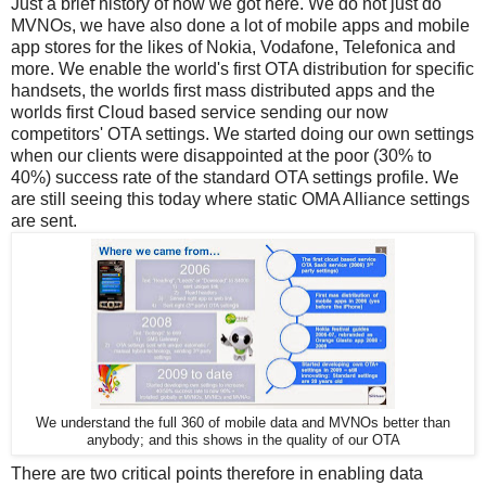
Just a brief history of how we got here. We do not just do
MVNOs, we have also done a lot of mobile apps and mobile
app stores for the likes of Nokia, Vodafone, Telefonica and
more. We enable the world's first OTA distribution for specific
handsets, the worlds first mass distributed apps and the
worlds first Cloud based service sending our now
competitors' OTA settings. We started doing our own settings
when our clients were disappointed at the poor (30% to
40%) success rate of the standard OTA settings profile. We
are still seeing this today where static OMA Alliance settings
are sent.
We understand the full 360 of mobile data and MVNOs better than
anybody; and this shows in the quality of our OTA
There are two critical points therefore in enabling data