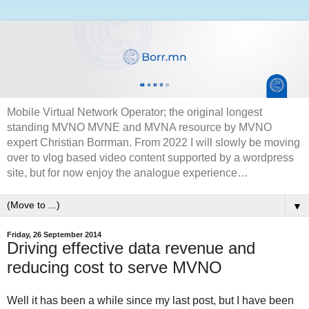
Mobile Virtual Network Operator; the original longest
standing MVNO MVNE and MVNA resource by MVNO
expert Christian Borrman. From 2022 I will slowly be moving
over to vlog based video content supported by a wordpress
site, but for now enjoy the analogue experience…
▼
Friday, 26 September 2014
Driving effective data revenue and
reducing cost to serve MVNO
Well it has been a while since my last post, but I have been