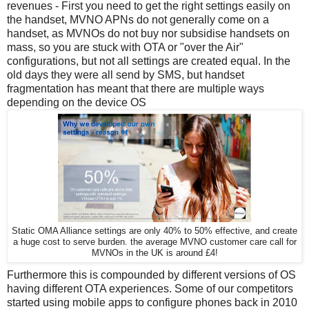
revenues - First you need to get the right settings easily on
the handset, MVNO APNs do not generally come on a
handset, as MVNOs do not buy nor subsidise handsets on
mass, so you are stuck with OTA or "over the Air"
configurations, but not all settings are created equal. In the
old days they were all send by SMS, but handset
fragmentation has meant that there are multiple ways
depending on the device OS
Static OMA Alliance settings are only 40% to 50% effective, and create
a huge cost to serve burden. the average MVNO customer care call for
MVNOs in the UK is around £4!
Furthermore this is compounded by different versions of OS
having different OTA experiences. Some of our competitors
started using mobile apps to configure phones back in 2010