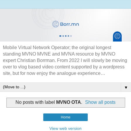
Mobile Virtual Network Operator; the original longest
standing MVNO MVNE and MVNA resource by MVNO
expert Christian Borrman. From 2022 I will slowly be moving
over to vlog based video content supported by a wordpress
site, but for now enjoy the analogue experience…
▼
No posts with label
MVNO OTA
.
Show all posts
Home
View web version