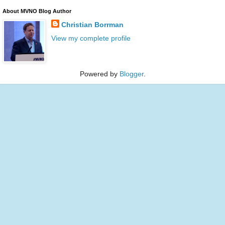
About MVNO Blog Author
Christian Borrman
View my complete profile
Powered by
Blogger
.