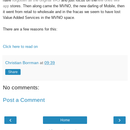
have
forgotten all the original VAS
and just focus on the
new ones like
app
stores. Then along came the MVNO, the new darling of Mobile, then
it went from retail to wholesale and in the fracas we seem to have lost
Value Added Services in the MVNO space.
There are a few reasons for this:
Click here to read on
Christian Borrman
at
09:39
Share
No comments:
Post a Comment
‹
›
Home