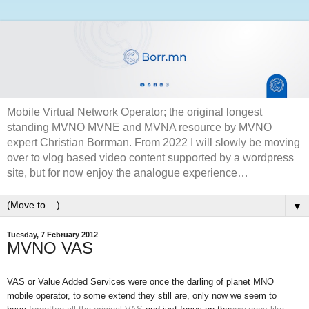
Mobile Virtual Network Operator; the original longest
standing MVNO MVNE and MVNA resource by MVNO
expert Christian Borrman. From 2022 I will slowly be moving
over to vlog based video content supported by a wordpress
site, but for now enjoy the analogue experience…
▼
Tuesday, 7 February 2012
MVNO VAS
VAS or Value Added Services were once the darling of planet MNO
mobile operator, to some extend they still are, only now we seem to