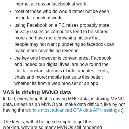
internet access or facebook at work
most of those who do would rather not be seen
using facebook at work
using Facebook on a PC raises probably more
privacy issues as computers tend to be shared
more and have more browsing history that
people may not want plundering so facebook can
make more advertising revenue
the key one however is convenience, Facebook,
and indeed our digital lives, are now round the
clock, constant streams of info, updates, feeds,
chats and more: mobile just suits this better,
whether its from a web browser or an app
VAS is driving MVNO data
In fact, everything that is driving MNO data, is driving MVNO
data, unless as an MVNO you make data difficult, like by not
having the
world's most advanced OTA data APN settings
:).
The key is, with it being so simple to get this
working, why are so many MVNOs still rendering