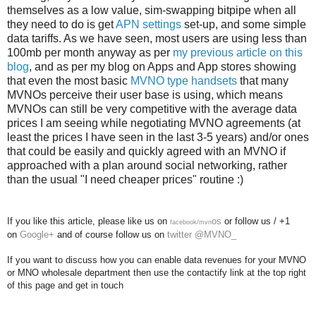
themselves as a low value, sim-swapping bitpipe when all
they need to do is get
APN settings
set-up, and some simple
data tariffs. As we have seen, most users are using less than
100mb per month anyway as per
my previous article on this
blog
, and as per my blog on Apps and App stores showing
that even the most basic
MVNO type handsets
that many
MVNOs perceive their user base is using, which means
MVNOs can still be very competitive with the average data
prices I am seeing while negotiating MVNO agreements (at
least the prices I have seen in the last 3-5 years) and/or ones
that could be easily and quickly agreed with an MVNO if
approached with a plan around social networking, rather
than the usual "I need cheaper prices" routine :)
If you like this article, please like us on
os
or follow us / +1
facebook/mvn
on
Google+
and of course follow us on
twitter @MVNO_
If you want to discuss how you can enable data revenues for your MVNO
or MNO wholesale department then use the contactify link at the top right
of this page and get in touch