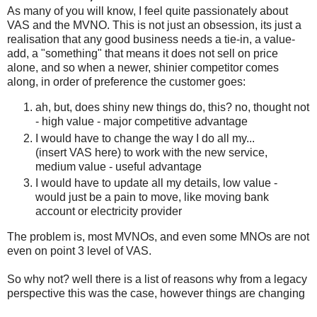
As many of you will know, I feel quite passionately about
VAS and the MVNO. This is not just an obsession, its just a
realisation that any good business needs a tie-in, a value-
add, a "something" that means it does not sell on price
alone, and so when a newer, shinier competitor comes
along, in order of preference the customer goes:
ah, but, does shiny new things do, this? no, thought not
- high value - major competitive advantage
I would have to change the way I do all my...
(insert VAS here) to work with the new service,
medium value - useful advantage
I would have to update all my details, low value -
would just be a pain to move, like moving bank
account or electricity provider
The problem is, most MVNOs, and even some MNOs are not
even on point 3 level of VAS.
So why not? well there is a list of reasons why from a legacy
perspective this was the case, however things are changing