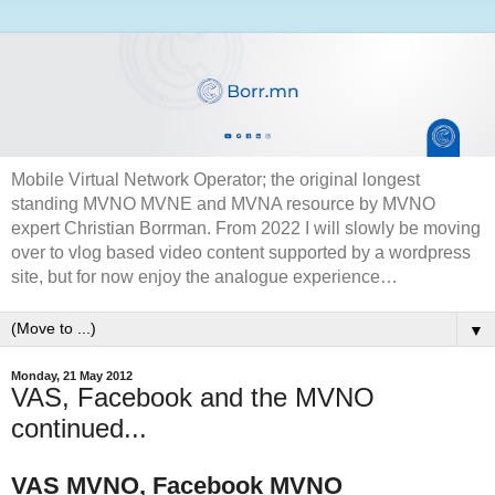
Mobile Virtual Network Operator; the original longest
standing MVNO MVNE and MVNA resource by MVNO
expert Christian Borrman. From 2022 I will slowly be moving
over to vlog based video content supported by a wordpress
site, but for now enjoy the analogue experience…
▼
Monday, 21 May 2012
VAS, Facebook and the MVNO
continued...
VAS MVNO, Facebook MVNO