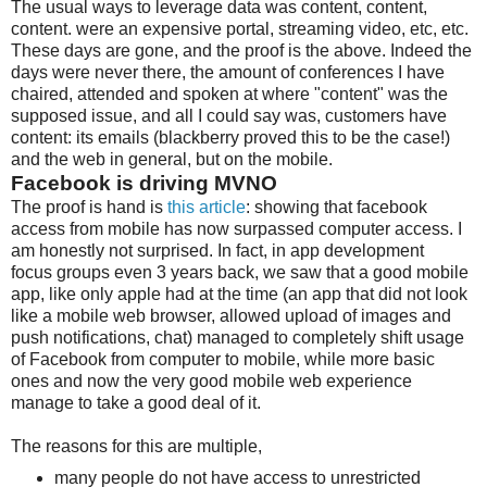
The usual ways to leverage data was content, content,
content. were an expensive portal, streaming video, etc, etc.
These days are gone, and the proof is the above. Indeed the
days were never there, the amount of conferences I have
chaired, attended and spoken at where "content" was the
supposed issue, and all I could say was, customers have
content: its emails (blackberry proved this to be the case!)
and the web in general, but on the mobile.
Facebook is driving MVNO
The proof is hand is
this article
: showing that facebook
access from mobile has now surpassed computer access. I
am honestly not surprised. In fact, in app development
focus groups even 3 years back, we saw that a good mobile
app, like only apple had at the time (an app that did not look
like a mobile web browser, allowed upload of images and
push notifications, chat) managed to completely shift usage
of Facebook from computer to mobile, while more basic
ones and now the very good mobile web experience
manage to take a good deal of it.
The reasons for this are multiple,
many people do not have access to unrestricted