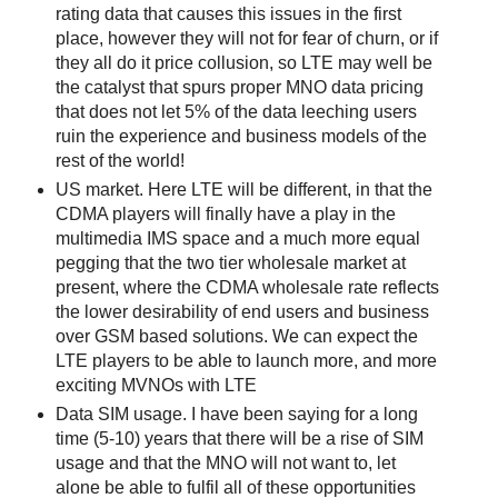
rating data that causes this issues in the first
place, however they will not for fear of churn, or if
they all do it price collusion, so LTE may well be
the catalyst that spurs proper MNO data pricing
that does not let 5% of the data leeching users
ruin the experience and business models of the
rest of the world!
US market. Here LTE will be different, in that the
CDMA players will finally have a play in the
multimedia IMS space and a much more equal
pegging that the two tier wholesale market at
present, where the CDMA wholesale rate reflects
the lower desirability of end users and business
over GSM based solutions. We can expect the
LTE players to be able to launch more, and more
exciting MVNOs with LTE
Data SIM usage. I have been saying for a long
time (5-10) years that there will be a rise of SIM
usage and that the MNO will not want to, let
alone be able to fulfil all of these opportunities