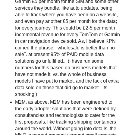
Garmin £5 per month for the SIM and some other
services they bundle, like auto updates, being
able to track where you have been on a website,
and even pay another £5 per month for the data;
for every journey. This could be £2-5 per month
incremental revenue for every TomTom or Garmin
in car navigation device sold. As, I believe KPN
coined the phrase; "wholesale is better than no
sale". at present 95% of PAID mobile data
solutions go unfulfilled... (I have run some
numbers for this based on business models that
have not made it, vs. the whole of business
models I have put to market, and the lack of extra
data sold on those that did go to market - its
shocking!)
M2M, as above, M2M has been engineered to
the early adopter solutions that were defined by
consultancies and technologists to cater for the
first proposals, like tracking shipping containers
around the world. Without going into details, the