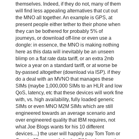
themselves. Indeed, if they do not, many of them
will find less appealing alternatives that cut out
the MNO all together. An example is GPS, at
present people either tether to their phone when
they can be bothered for probably 5% of
journeys, or download off-line or even use a
dongle: in essence, the MNO is making nothing
here as this data will inevitably be an unseen
blimp on a flat rate data tariff, or an extra 2mb
twice a year on a standard tariff, or at worse be
by-passed altogether (download via ISP). if they
do a deal with an MVNO that manages these
SIMs (maybe 1,000,000 SIMs to an HLR and low
QoS, latency, etc that these devices will work fine
with, vs. high availability, fully loaded generic
SIMs or even MNO M2M SIMs which are still
engineered towards an average scenario and
over engineered quality that IBM requires, not
what Joe Blogs wants for his 10 different
devices....) the user will happily pay Tom Tom or