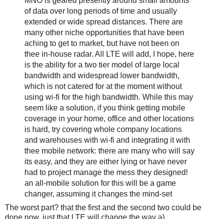
MNO is geared presently around small amounts
of data over long periods of time and usually
extended or wide spread distances. There are
many other niche opportunities that have been
aching to get to market, but have not been on
thee in-house radar. All LTE will add, I hope, here
is the ability for a two tier model of large local
bandwidth and widespread lower bandwidth,
which is not catered for at the moment without
using wi-fi for the high bandwidth. While this may
seem like a solution, if you think getting mobile
coverage in your home, office and other locations
is hard, try covering whole company locations
and warehouses with wi-fi and integrating it with
thee mobile network: there are many who will say
its easy, and they are either lying or have never
had to project manage the mess they designed!
an all-mobile solution for this will be a game
changer, assuming it changes the mind-set
The worst part? that the first and the second two could be
done now, just that LTE will change the way a)