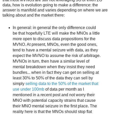
data, how is evolution going to make a difference: the
answer is manifold and varies depending on where we are
talking about and the market there:
In general: in general the only difference could
be that hopefully LTE will make the MNOs a little
more open to discuss data propositions for the
MVNO. At present, MNOs, even the good ones,
tend to have a mental seizure with data, as they
expect the MVNO to assume the risk of arbitrage.
MVNOs in turn, then have a similar level of
mental breakdown when they insist they need
bundles... when in fact they can get on selling at
least 30% to 50% of the data they can sell by
simply
selling data to the 50% of the market that
use under 100mb
of data per month as I
mentioned in a recent post and not worry their
MNO with potential capacity strains that cause
their MNO mental seizure in the first place. The
reality here is that the MNOs should stop flat