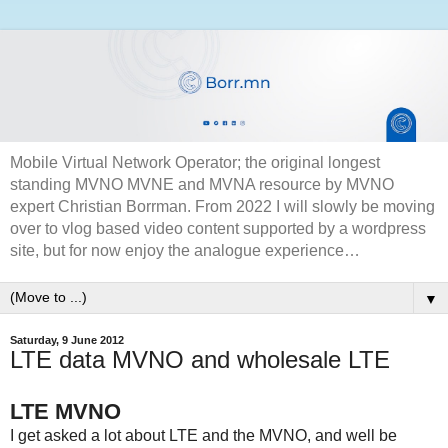
Mobile Virtual Network Operator; the original longest
standing MVNO MVNE and MVNA resource by MVNO
expert Christian Borrman. From 2022 I will slowly be moving
over to vlog based video content supported by a wordpress
site, but for now enjoy the analogue experience…
▼
Saturday, 9 June 2012
LTE data MVNO and wholesale LTE
LTE MVNO
I get asked a lot about LTE and the MVNO, and well be