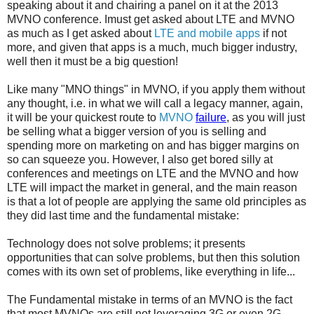
speaking about it and chairing a panel on it at the 2013
MVNO conference. Imust get asked about LTE and MVNO
as much as I get asked about
LTE and mobile apps
if not
more, and given that apps is a much, much bigger industry,
well then it must be a big question!
Like many "MNO things" in MVNO, if you apply them without
any thought, i.e. in what we will call a legacy manner, again,
it will be your quickest route to
MVNO
failure
, as you will just
be selling what a bigger version of you is selling and
spending more on marketing on and has bigger margins on
so can squeeze you. However, I also get bored silly at
conferences and meetings on LTE and the MVNO and how
LTE will impact the market in general, and the main reason
is that a lot of people are applying the same old principles as
they did last time and the fundamental mistake:
Technology does not solve problems; it presents
opportunities that can solve problems, but then this solution
comes with its own set of problems, like everything in life...
The Fundamental mistake in terms of an MVNO is the fact
that most MVNOs are still not leveraging 3G or even 2G