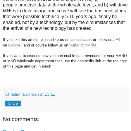
people perceive data at the wholesale level, and b) will drive
MNOs to drive usage and so we will see the business plans
that were possible technically 5-10 years ago, finally be
enabled, not by a technology, but by the circumstances that
the arrival of a new technology has created.
If you like this article, please like us on
os
or follow us / +1
facebook/mvn
on
Google+
and of course follow us on
twitter @MVNO_
If you want to discuss how you can enable data revenues for your MVNO
or MNO wholesale department then use the contactify link at the top right
of this page and get in touch
Christian Borrman
at
13:11
Share
No comments: